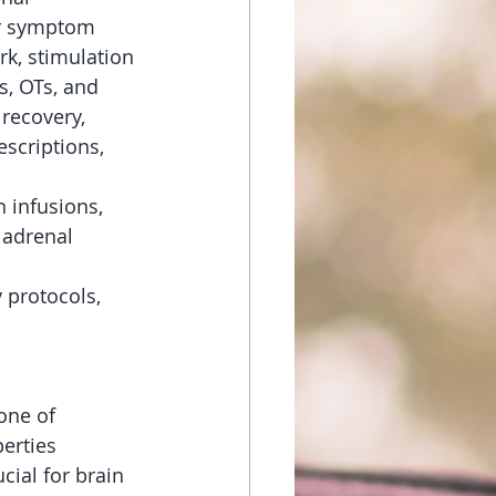
or symptom 
k, stimulation 
s, OTs, and 
 recovery, 
scriptions, 
 infusions, 
 adrenal 
 protocols, 
one of 
erties 
cial for brain 