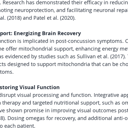
. Research has demonstrated their efficacy in reducin
ting neuroprotection, and facilitating neuronal repai
 al. (2018) and Patel et al. (2020).
port: Energizing Brain Recovery
unction is implicated in post-concussion symptoms.
ine offer mitochondrial support, enhancing energy m
as evidenced by studies such as Sullivan et al. (2017).
ts designed to support mitochondria that can be ch
ptoms.
storing Visual Function
isrupt visual processing and function. Integrative a
n therapy and targeted nutritional support, such as om
have shown promise in improving visual outcomes pos
018). Dosing omegas for recovery, and additional anti-o
to each patient. 