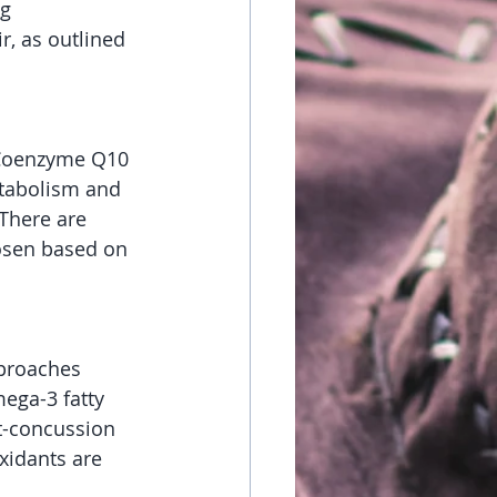
g 
r, as outlined 
 Coenzyme Q10 
etabolism and 
 There are 
osen based on 
pproaches 
ega-3 fatty 
t-concussion 
xidants are 