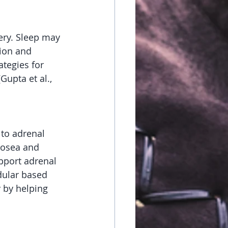
ry. Sleep may 
ion and 
tegies for 
upta et al., 
to adrenal 
rosea and 
upport adrenal 
dular based 
 by helping 