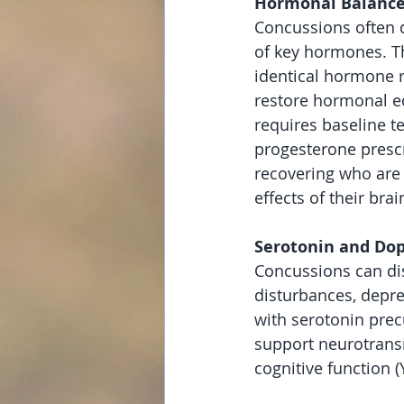
Hormonal Balance
Concussions often d
of key hormones. Th
identical hormone r
restore hormonal eq
requires baseline t
progesterone prescr
recovering who are 
effects of their brain
Serotonin and Do
Concussions can di
disturbances, depre
with serotonin prec
support neurotransm
cognitive function 