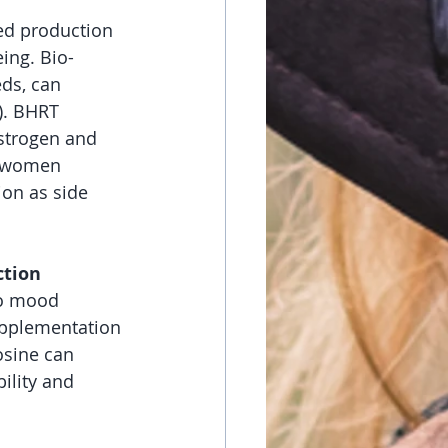
ed production 
ing. Bio-
ds, can 
). BHRT 
Estrogen and 
r women 
on as side 
ction
to mood 
upplementation 
osine can 
ility and 