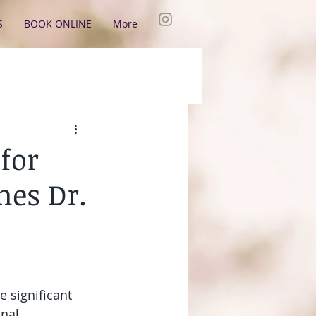
S
BOOK ONLINE
More
for
mes Dr.
 significant 
nal 