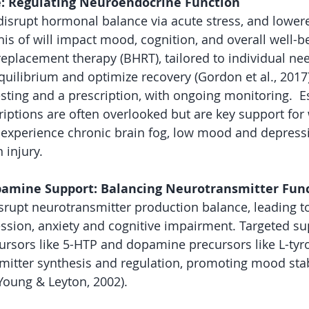
: Regulating Neuroendocrine Function
isrupt hormonal balance via acute stress, and lower
is of will impact mood, cognition, and overall well-be
eplacement therapy (BHRT), tailored to individual nee
uilibrium and optimize recovery (Gordon et al., 2017
esting and a prescription, with ongoing monitoring.  
iptions are often overlooked but are key support fo
experience chronic brain fog, low mood and depressi
 injury. 
pamine Support: Balancing Neurotransmitter Fun
srupt neurotransmitter production balance, leading 
ssion, anxiety and cognitive impairment. Targeted s
ursors like 5-HTP and dopamine precursors like L-tyr
itter synthesis and regulation, promoting mood stab
(Young & Leyton, 2002).