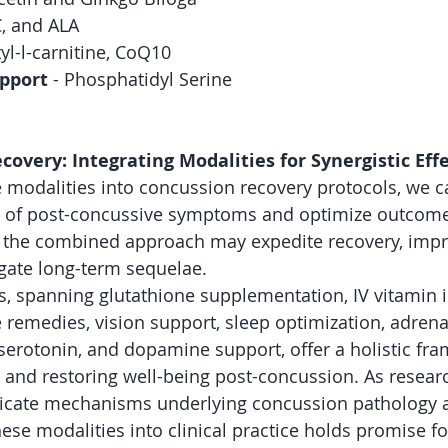
C, and ALA
tyl-l-carnitine, CoQ10
pport
 - Phosphatidyl Serine
very: Integrating Modalities for Synergistic Eff
e modalities into concussion recovery protocols, we c
e of post-concussive symptoms and optimize outcomes
m the combined approach may expedite recovery, impr
gate long-term sequelae.
es, spanning glutathione supplementation, IV vitamin i
 remedies, vision support, sleep optimization, adrena
erotonin, and dopamine support, offer a holistic fra
 and restoring well-being post-concussion. As resear
tricate mechanisms underlying concussion pathology a
hese modalities into clinical practice holds promise fo