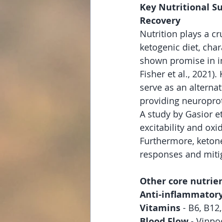
Key Nutritional Su
Recovery
Nutrition plays a cr
ketogenic diet, cha
shown promise in i
Fisher et al., 2021)
serve as an alterna
providing neuroprote
A study by Gasior e
excitability and oxi
Furthermore, keton
responses and mitig
Other core nutrien
Anti-inflammatory
Vitamins 
- B6, B12
Blood Flow 
- Vinpo