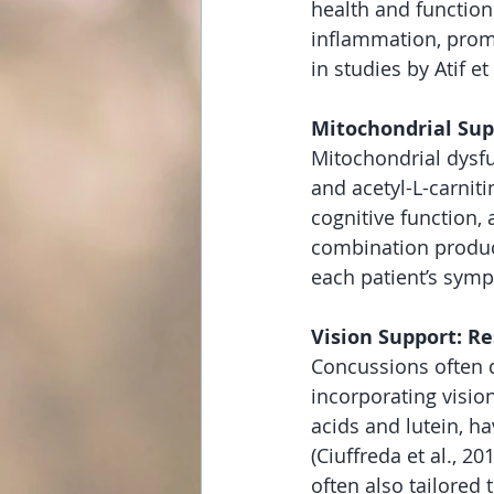
health and function
inflammation, promo
in studies by Atif et
Mitochondrial Sup
Mitochondrial dysf
and acetyl-L-carnit
cognitive function, 
combination produc
each patient’s sym
Vision Support: Re
Concussions often d
incorporating visio
acids and lutein, 
(Ciuffreda et al., 2
often also tailored 