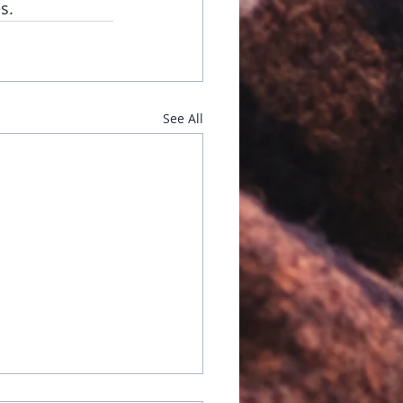
s.
See All