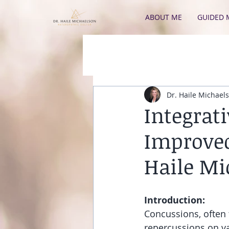
ABOUT ME
GUIDED 
Dr. Haile Michael
Integrat
Improved
Haile Mi
Introduction:
Concussions, often 
repercussions on va