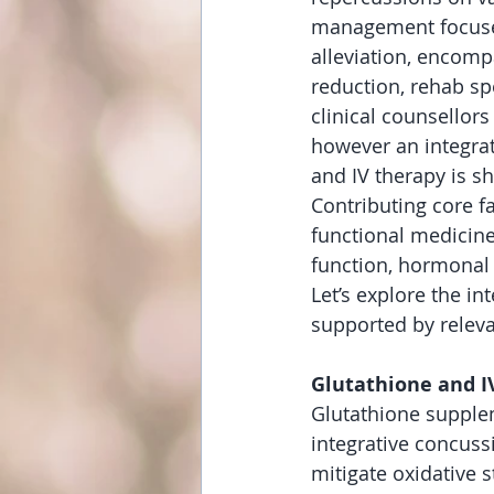
management focuses
alleviation, encomp
reduction, rehab spe
clinical counsellors
however an integrat
and IV therapy is s
Contributing core f
functional medicine
function, hormonal
Let’s explore the in
supported by releva
Glutathione and I
Glutathione supplem
integrative concuss
mitigate oxidative s