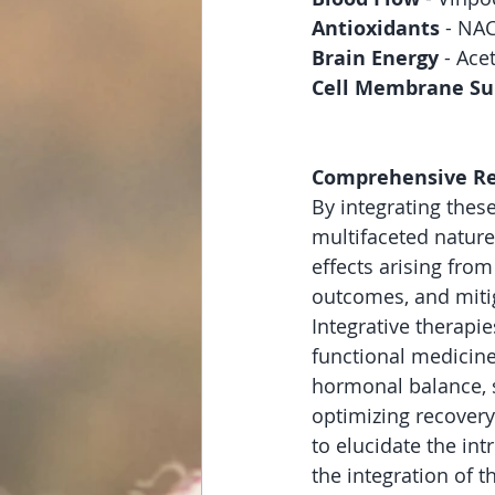
Antioxidants
 - NA
Brain Energy 
- Ace
Cell Membrane Su
Comprehensive Reco
By integrating thes
multifaceted natur
effects arising fro
outcomes, and miti
Integrative therapi
functional medicine
hormonal balance, s
optimizing recovery
to elucidate the in
the integration of t