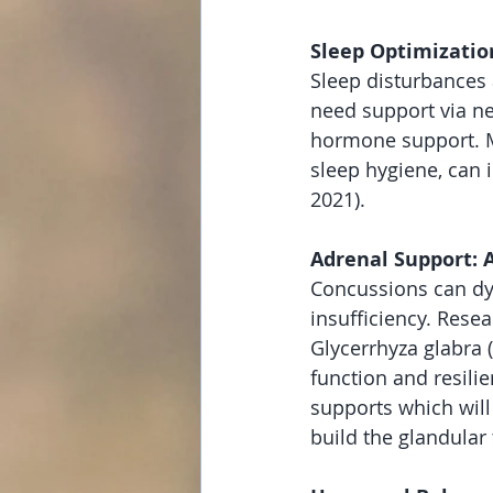
Sleep Optimizatio
Sleep disturbances
need support via n
hormone support. Me
sleep hygiene, can 
2021).
Adrenal Support: 
Concussions can dys
insufficiency. Rese
Glycerrhyza glabra (
function and resili
supports which will
build the glandular 