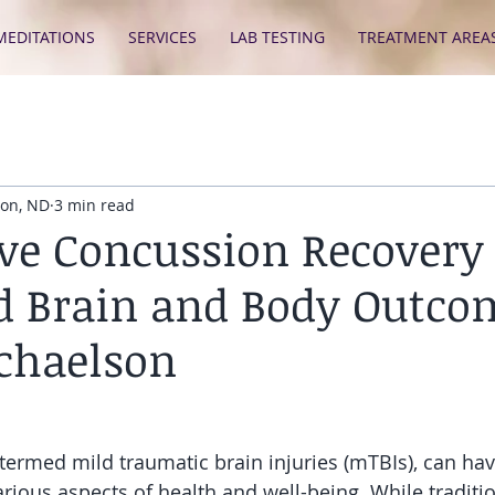
MEDITATIONS
SERVICES
LAB TESTING
TREATMENT AREA
son, ND
3 min read
ive Concussion Recovery 
 Brain and Body Outco
chaelson
termed mild traumatic brain injuries (mTBIs), can have
rious aspects of health and well-being. While traditio