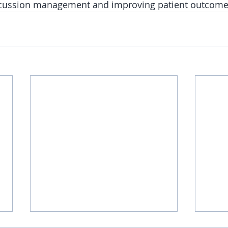
ncussion management and improving patient outcome