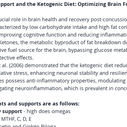
pport and the Ketogenic Diet: Optimizing Brain F
ucial role in brain health and recovery post-concussio
racterized by low carbohydrate intake and high fat co
mproving cognitive function and reducing inflammati
. Ketones, the metabolic byproduct of fat breakdown du
tive fuel source for the brain, bypassing glucose met
ctive effects. 
t al. (2006) demonstrated that the ketogenic diet redu
dative stress, enhancing neuronal stability and resilien
es possess anti-inflammatory properties, modulatin
ating neuroinflammation, which is prevalent in concu
ts and supports are as follows:
 support
 - high does omegas
, MTHF, C, D, E
cetin and Ginkgo Biloga