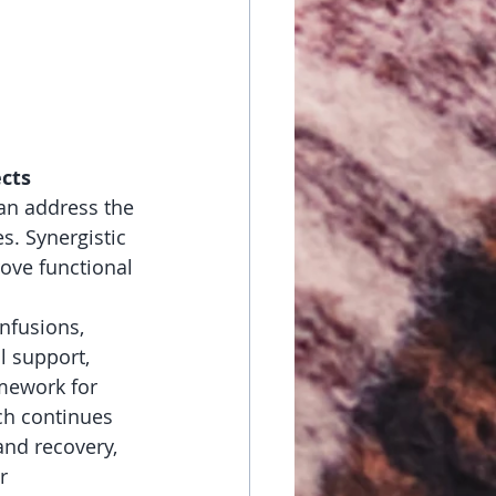
ects
an address the 
. Synergistic 
ove functional 
nfusions, 
l support, 
mework for 
ch continues 
nd recovery, 
r 