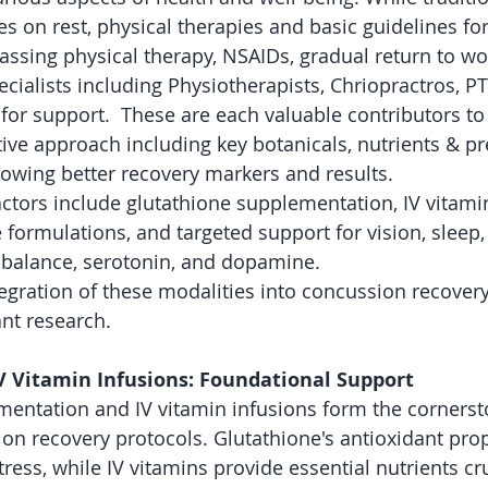
 on rest, physical therapies and basic guidelines f
assing physical therapy, NSAIDs, gradual return to wor
cialists including Physiotherapists, Chriopractros, PT
 for support.  These are each valuable contributors to
ive approach including key botanicals, nutrients & pre
howing better recovery markers and results.
actors include glutathione supplementation, IV vitamin
 formulations, and targeted support for vision, sleep,
 balance, serotonin, and dopamine. 
tegration of these modalities into concussion recovery
nt research.
V Vitamin Infusions: Foundational Support
entation and IV vitamin infusions form the cornerst
ion recovery protocols. Glutathione's antioxidant prop
tress, while IV vitamins provide essential nutrients cru