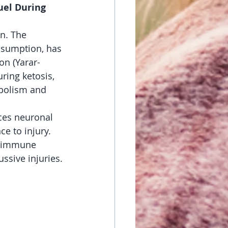
uel During 
n. The 
nsumption, has 
on (Yarar-
ring ketosis, 
abolism and 
ces neuronal 
ce to injury. 
g immune 
ssive injuries.