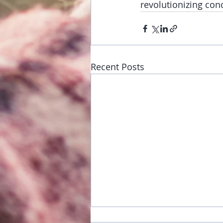
revolutionizing co
Recent Posts