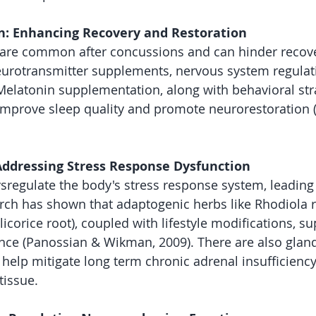
n: Enhancing Recovery and Restoration
 are common after concussions and can hinder recove
eurotransmitter supplements, nervous system regulat
latonin supplementation, along with behavioral stra
improve sleep quality and promote neurorestoration (G
Addressing Stress Response Dysfunction
regulate the body's stress response system, leading 
arch has shown that adaptogenic herbs like Rhodiola 
licorice root), coupled with lifestyle modifications, s
ence (Panossian & Wikman, 2009). There are also glan
 help mitigate long term chronic adrenal insufficiency
tissue. 