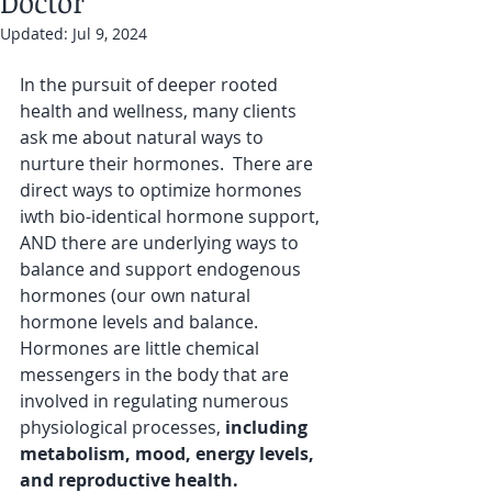
Doctor
Updated:
Jul 9, 2024
In the pursuit of deeper rooted 
health and wellness, many clients 
ask me about natural ways to 
nurture their hormones.  There are 
direct ways to optimize hormones 
iwth bio-identical hormone support, 
AND there are underlying ways to 
balance and support endogenous 
hormones (our own natural 
hormone levels and balance. 
Hormones are little chemical 
messengers in the body that are 
involved in regulating numerous 
physiological processes,
 including 
metabolism, mood, energy levels, 
and reproductive health.