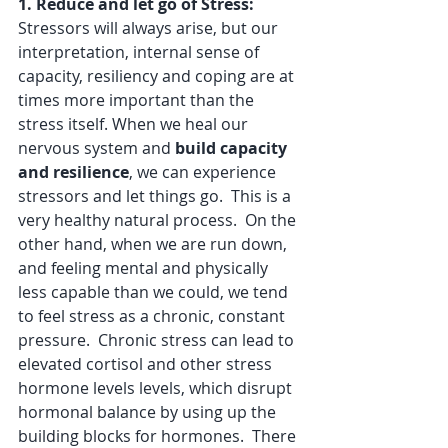
1. Reduce and let go of Stress: 
Stressors will always arise, but our 
interpretation, internal sense of 
capacity, resiliency and coping are at 
times more important than the 
stress itself. When we heal our 
nervous system and 
build capacity 
and resilience
, we can experience 
stressors and let things go.  This is a 
very healthy natural process.  On the 
other hand, when we are run down, 
and feeling mental and physically 
less capable than we could, we tend 
to feel stress as a chronic, constant 
pressure.  Chronic stress can lead to 
elevated cortisol and other stress 
hormone levels levels, which disrupt 
hormonal balance by using up the 
building blocks for hormones.  There 