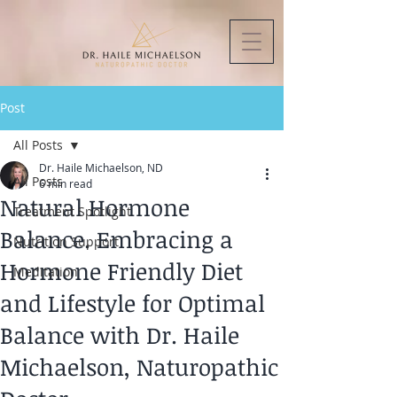
Post
All Posts
Dr. Haile Michaelson, ND
All Posts
6 min read
Natural Hormone
Treatment Spotlight
Balance. Embracing a
Nutrition Support
Hormone Friendly Diet
Meditation
and Lifestyle for Optimal
Balance with Dr. Haile
Michaelson, Naturopathic