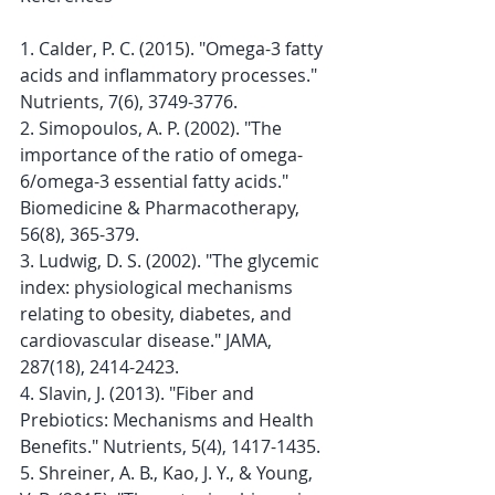
1. Calder, P. C. (2015). "Omega-3 fatty 
acids and inflammatory processes." 
Nutrients, 7(6), 3749-3776.
2. Simopoulos, A. P. (2002). "The 
importance of the ratio of omega-
6/omega-3 essential fatty acids." 
Biomedicine & Pharmacotherapy, 
56(8), 365-379.
3. Ludwig, D. S. (2002). "The glycemic 
index: physiological mechanisms 
relating to obesity, diabetes, and 
cardiovascular disease." JAMA, 
287(18), 2414-2423.
4. Slavin, J. (2013). "Fiber and 
Prebiotics: Mechanisms and Health 
Benefits." Nutrients, 5(4), 1417-1435.
5. Shreiner, A. B., Kao, J. Y., & Young, 