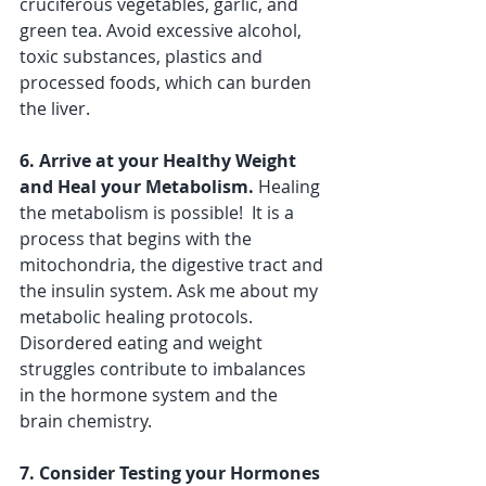
cruciferous vegetables, garlic, and 
green tea. Avoid excessive alcohol, 
toxic substances, plastics and 
processed foods, which can burden 
the liver.
6. Arrive at your Healthy Weight 
and Heal your Metabolism.
 Healing 
the metabolism is possible!  It is a 
process that begins with the 
mitochondria, the digestive tract and 
the insulin system. Ask me about my 
metabolic healing protocols.  
Disordered eating and weight 
struggles contribute to imbalances 
in the hormone system and the 
brain chemistry. 
7. Consider Testing your Hormones 