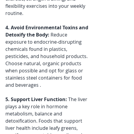
flexibility exercises into your weekly 
routine.
4. Avoid Environmental Toxins and 
Detoxify the Body: 
Reduce 
exposure to endocrine-disrupting 
chemicals found in plastics, 
pesticides, and household products. 
Choose natural, organic products 
when possible and opt for glass or 
stainless steel containers for food 
and beverages .
5. Support Liver Function: 
The liver 
plays a key role in hormone 
metabolism, balance and 
detoxification. Foods that support 
liver health include leafy greens, 