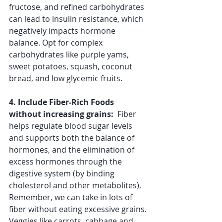
fructose, and refined carbohydrates 
can lead to insulin resistance, which 
negatively impacts hormone 
balance. Opt for complex 
carbohydrates like purple yams, 
sweet potatoes, squash, coconut 
bread, and low glycemic fruits.
4. Include Fiber-Rich Foods 
without increasing grains: 
 Fiber 
helps regulate blood sugar levels 
and supports both the balance of 
hormones, and the elimination of 
excess hormones through the 
digestive system (by binding 
cholesterol and other metabolites), 
Remember, we can take in lots of 
fiber without eating excessive grains. 
Veggies like carrots, cabbage and 