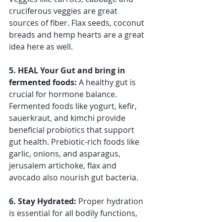
cruciferous veggies are great 
sources of fiber. Flax seeds, coconut 
breads and hemp hearts are a great 
idea here as well.
5. HEAL Your Gut and bring in 
fermented foods: 
A healthy gut is 
crucial for hormone balance. 
Fermented foods like yogurt, kefir, 
sauerkraut, and kimchi provide 
beneficial probiotics that support 
gut health. Prebiotic-rich foods like 
garlic, onions, and asparagus, 
jerusalem artichoke, flax and 
avocado also nourish gut bacteria.
6. Stay Hydrated: 
Proper hydration 
is essential for all bodily functions, 