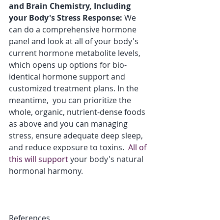
and Brain Chemistry, Including 
your Body's Stress Response:
 We 
can do a comprehensive hormone 
panel and look at all of your body's 
current hormone metabolite levels, 
which opens up options for bio-
identical hormone support and 
customized treatment plans. In the 
meantime,  you can prioritize the 
whole, organic, nutrient-dense foods 
as above and you can managing 
stress, ensure adequate deep sleep, 
and reduce exposure to toxins
.
  All of 
this will support
 your body's natural 
hormonal harmony.  
References