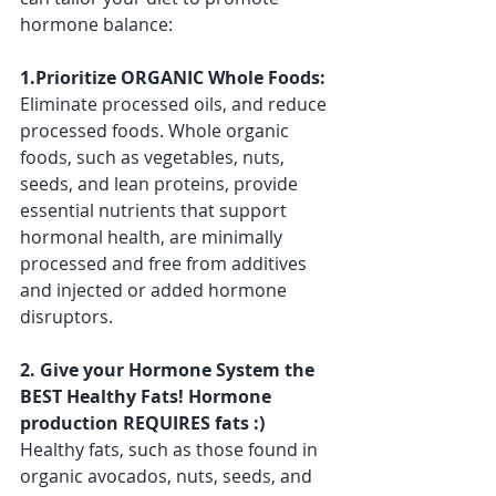
hormone balance:
1.Prioritize ORGANIC Whole Foods:
Eliminate processed oils, and reduce 
processed foods. Whole organic 
foods, such as vegetables, nuts, 
seeds, and lean proteins, provide 
essential nutrients that support 
hormonal health, are minimally 
processed and free from additives 
and injected or added hormone 
disruptors.
2. Give your Hormone System the 
BEST Healthy Fats! Hormone 
production REQUIRES fats :) 
Healthy fats, such as those found in 
organic avocados, nuts, seeds, and 