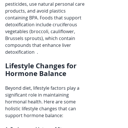
pesticides, use natural personal care 
products, and avoid plastics 
containing BPA. Foods that support 
detoxification include cruciferous 
vegetables (broccoli, cauliflower, 
Brussels sprouts), which contain 
compounds that enhance liver 
detoxification  .
Lifestyle Changes for 
Hormone Balance
Beyond diet, lifestyle factors play a 
significant role in maintaining 
hormonal health. Here are some 
holistic lifestyle changes that can 
support hormone balance: