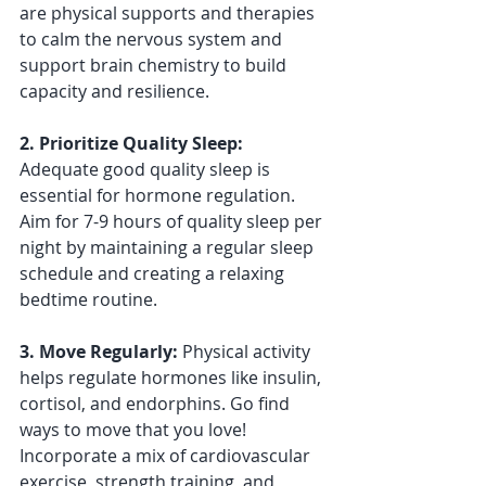
are physical supports and therapies 
to calm the nervous system and 
support brain chemistry to build 
capacity and resilience.
2. Prioritize Quality Sleep: 
Adequate good quality sleep is 
essential for hormone regulation. 
Aim for 7-9 hours of quality sleep per 
night by maintaining a regular sleep 
schedule and creating a relaxing 
bedtime routine. 
3. Move Regularly: 
Physical activity 
helps regulate hormones like insulin, 
cortisol, and endorphins. Go find 
ways to move that you love! 
Incorporate a mix of cardiovascular 
exercise, strength training, and 