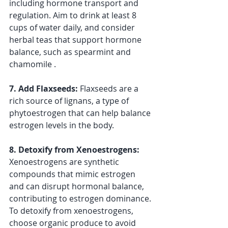
including hormone transport and 
regulation. Aim to drink at least 8 
cups of water daily, and consider 
herbal teas that support hormone 
balance, such as spearmint and 
chamomile .
7. Add Flaxseeds: 
Flaxseeds are a 
rich source of lignans, a type of 
phytoestrogen that can help balance 
estrogen levels in the body. 
8. Detoxify from Xenoestrogens: 
Xenoestrogens are synthetic 
compounds that mimic estrogen 
and can disrupt hormonal balance, 
contributing to estrogen dominance. 
To detoxify from xenoestrogens, 
choose organic produce to avoid 