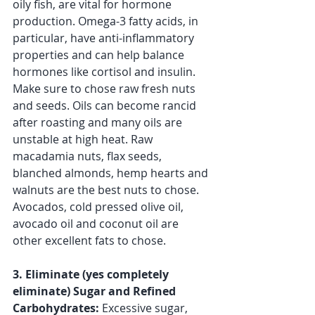
oily fish, are vital for hormone 
production. Omega-3 fatty acids, in 
particular, have anti-inflammatory 
properties and can help balance 
hormones like cortisol and insulin. 
Make sure to chose raw fresh nuts 
and seeds. Oils can become rancid 
after roasting and many oils are 
unstable at high heat. Raw 
macadamia nuts, flax seeds, 
blanched almonds, hemp hearts and 
walnuts are the best nuts to chose. 
Avocados, cold pressed olive oil, 
avocado oil and coconut oil are 
other excellent fats to chose. 
3. Eliminate (yes completely 
eliminate) Sugar and Refined 
Carbohydrates:
 Excessive sugar, 