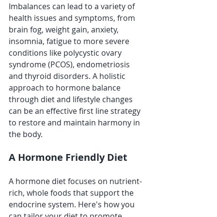
Imbalances can lead to a variety of 
health issues and symptoms, from 
brain fog, weight gain, anxiety, 
insomnia, fatigue to more severe 
conditions like polycystic ovary 
syndrome (PCOS), endometriosis 
and thyroid disorders. A holistic 
approach to hormone balance 
through diet and lifestyle changes 
can be an effective first line strategy 
to restore and maintain harmony in 
the body.
A Hormone Friendly Diet
A hormone diet focuses on nutrient-
rich, whole foods that support the 
endocrine system. Here's how you 
can tailor your diet to promote 